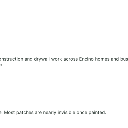
nstruction and drywall work across Encino homes and busin
b.
 Most patches are nearly invisible once painted.