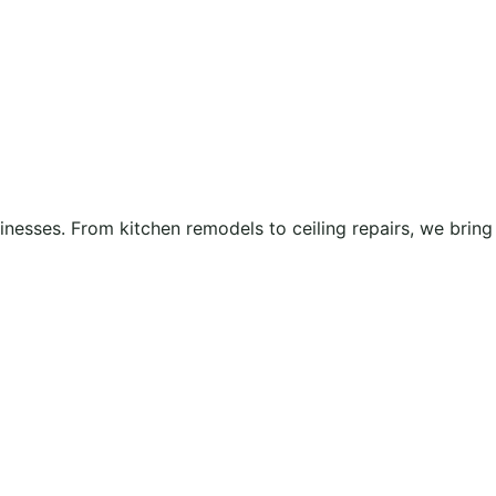
esses. From kitchen remodels to ceiling repairs, we bring