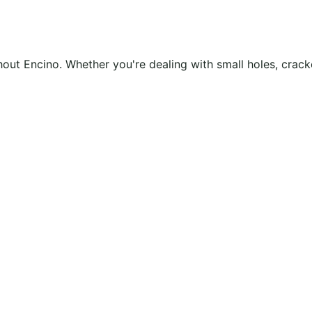
ughout Encino. Whether you're dealing with small holes, cra