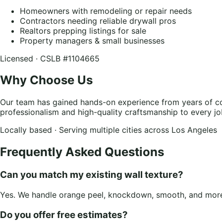
Homeowners with remodeling or repair needs
Contractors needing reliable drywall pros
Realtors prepping listings for sale
Property managers & small businesses
Licensed · CSLB #1104665
Why Choose Us
Our team has gained hands-on experience from years of co
professionalism and high-quality craftsmanship to every jo
Locally based · Serving multiple cities across Los Angeles
Frequently Asked Questions
Can you match my existing wall texture?
Yes. We handle orange peel, knockdown, smooth, and more.
Do you offer free estimates?