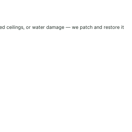
cked ceilings, or water damage — we patch and restore it