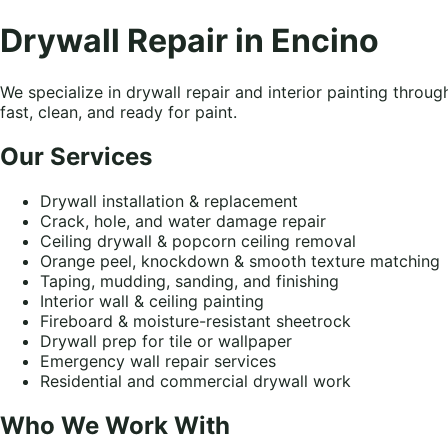
Drywall Repair in Encino
We specialize in drywall repair and interior painting thro
fast, clean, and ready for paint.
Our Services
Drywall installation & replacement
Crack, hole, and water damage repair
Ceiling drywall & popcorn ceiling removal
Orange peel, knockdown & smooth texture matching
Taping, mudding, sanding, and finishing
Interior wall & ceiling painting
Fireboard & moisture-resistant sheetrock
Drywall prep for tile or wallpaper
Emergency wall repair services
Residential and commercial drywall work
Who We Work With