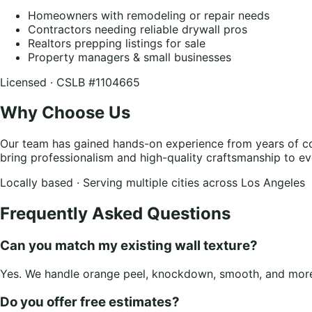
Homeowners with remodeling or repair needs
Contractors needing reliable drywall pros
Realtors prepping listings for sale
Property managers & small businesses
Licensed · CSLB #1104665
Why Choose Us
Our team has gained hands-on experience from years of co
bring professionalism and high-quality craftsmanship to ev
Locally based · Serving multiple cities across Los Angeles
Frequently Asked Questions
Can you match my existing wall texture?
Yes. We handle orange peel, knockdown, smooth, and more.
Do you offer free estimates?