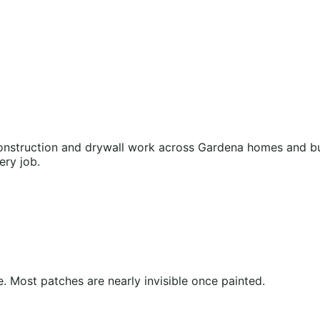
nstruction and drywall work across Gardena homes and bus
ery job.
 Most patches are nearly invisible once painted.