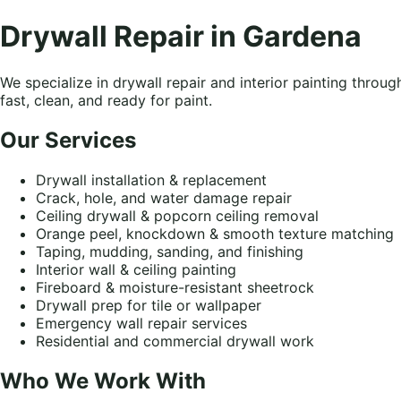
Drywall Repair in Gardena
We specialize in drywall repair and interior painting thro
fast, clean, and ready for paint.
Our Services
Drywall installation & replacement
Crack, hole, and water damage repair
Ceiling drywall & popcorn ceiling removal
Orange peel, knockdown & smooth texture matching
Taping, mudding, sanding, and finishing
Interior wall & ceiling painting
Fireboard & moisture-resistant sheetrock
Drywall prep for tile or wallpaper
Emergency wall repair services
Residential and commercial drywall work
Who We Work With