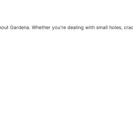
ughout Gardena. Whether you're dealing with small holes, cr