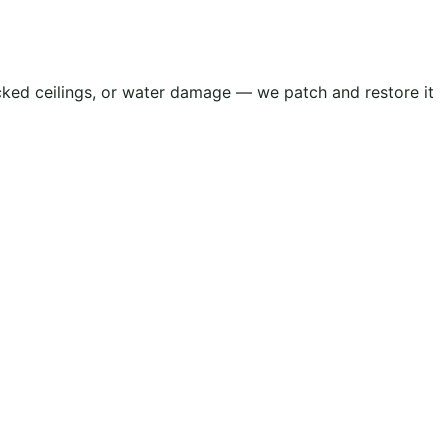
acked ceilings, or water damage — we patch and restore it