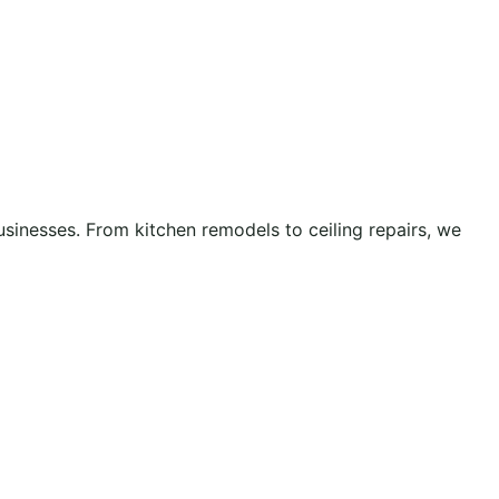
inesses. From kitchen remodels to ceiling repairs, we