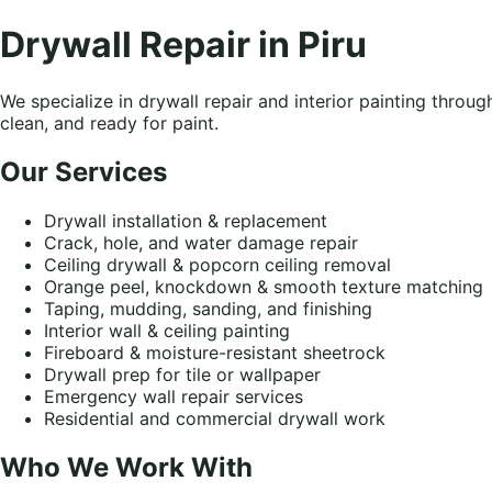
Drywall Repair in Piru
We specialize in drywall repair and interior painting throu
clean, and ready for paint.
Our Services
Drywall installation & replacement
Crack, hole, and water damage repair
Ceiling drywall & popcorn ceiling removal
Orange peel, knockdown & smooth texture matching
Taping, mudding, sanding, and finishing
Interior wall & ceiling painting
Fireboard & moisture-resistant sheetrock
Drywall prep for tile or wallpaper
Emergency wall repair services
Residential and commercial drywall work
Who We Work With