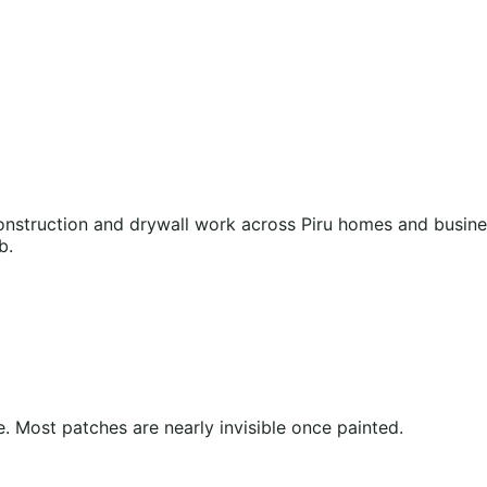
struction and drywall work across Piru homes and business
b.
 Most patches are nearly invisible once painted.