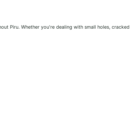
ghout Piru. Whether you're dealing with small holes, cracke