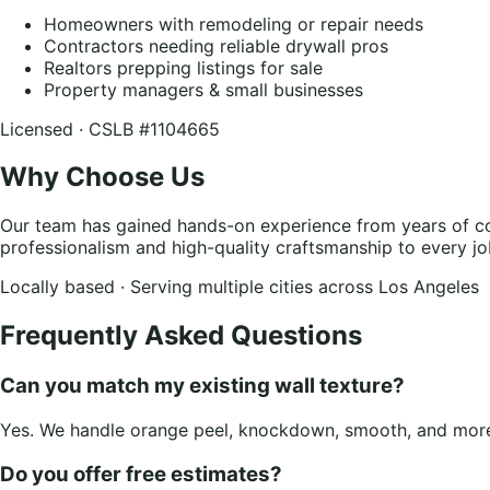
Homeowners with remodeling or repair needs
Contractors needing reliable drywall pros
Realtors prepping listings for sale
Property managers & small businesses
Licensed · CSLB #1104665
Why Choose Us
Our team has gained hands-on experience from years of con
professionalism and high-quality craftsmanship to every jo
Locally based · Serving multiple cities across Los Angeles
Frequently Asked Questions
Can you match my existing wall texture?
Yes. We handle orange peel, knockdown, smooth, and more.
Do you offer free estimates?