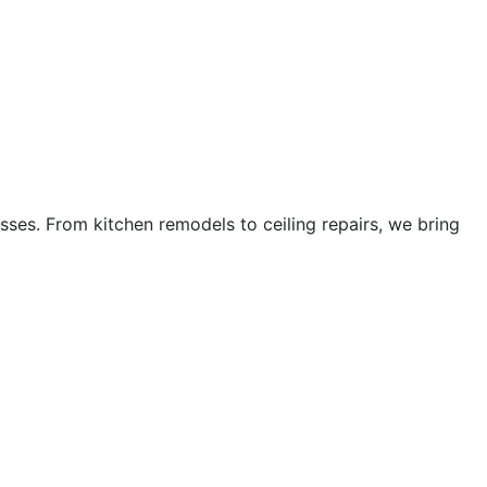
es. From kitchen remodels to ceiling repairs, we bring