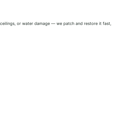
d ceilings, or water damage — we patch and restore it fast,