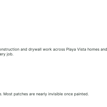
nstruction and drywall work across Playa Vista homes and 
ery job.
 Most patches are nearly invisible once painted.