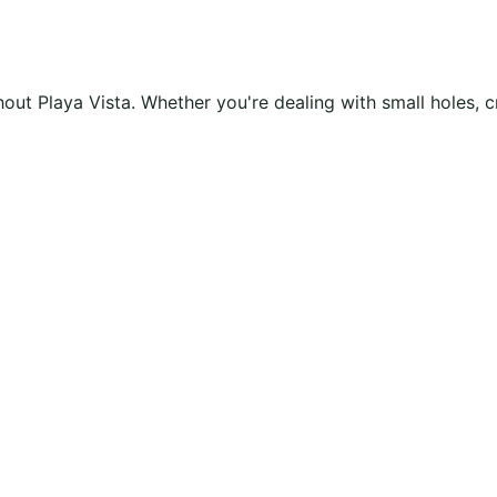
ughout Playa Vista. Whether you're dealing with small holes