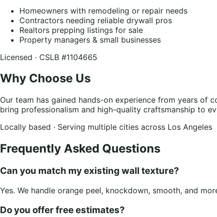
Homeowners with remodeling or repair needs
Contractors needing reliable drywall pros
Realtors prepping listings for sale
Property managers & small businesses
Licensed · CSLB #1104665
Why Choose Us
Our team has gained hands-on experience from years of co
bring professionalism and high-quality craftsmanship to ev
Locally based · Serving multiple cities across Los Angeles
Frequently Asked Questions
Can you match my existing wall texture?
Yes. We handle orange peel, knockdown, smooth, and more.
Do you offer free estimates?