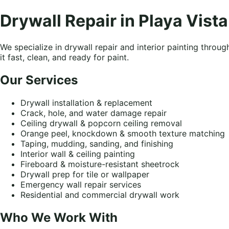
Drywall Repair in Playa Vista
We specialize in drywall repair and interior painting thro
it fast, clean, and ready for paint.
Our Services
Drywall installation & replacement
Crack, hole, and water damage repair
Ceiling drywall & popcorn ceiling removal
Orange peel, knockdown & smooth texture matching
Taping, mudding, sanding, and finishing
Interior wall & ceiling painting
Fireboard & moisture-resistant sheetrock
Drywall prep for tile or wallpaper
Emergency wall repair services
Residential and commercial drywall work
Who We Work With