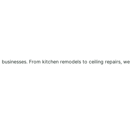
businesses. From kitchen remodels to ceiling repairs, we