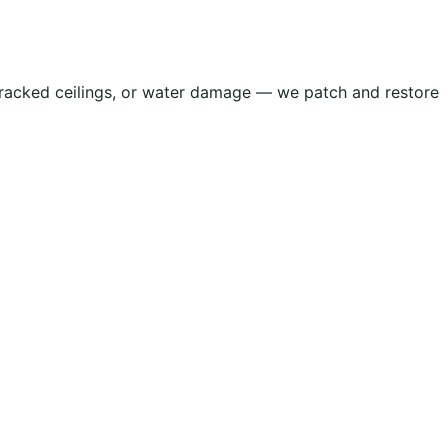
, cracked ceilings, or water damage — we patch and restore