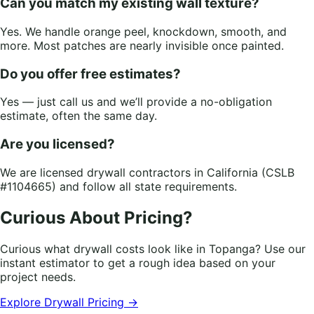
Can you match my existing wall texture?
Yes. We handle orange peel, knockdown, smooth, and
more. Most patches are nearly invisible once painted.
Do you offer free estimates?
Yes — just call us and we’ll provide a no-obligation
estimate, often the same day.
Are you licensed?
We are licensed drywall contractors in California (CSLB
#1104665) and follow all state requirements.
Curious About Pricing?
Curious what drywall costs look like in Topanga? Use our
instant estimator to get a rough idea based on your
project needs.
Explore Drywall Pricing →