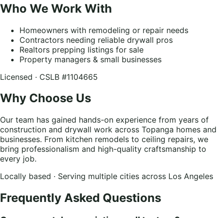
Who We Work With
Homeowners with remodeling or repair needs
Contractors needing reliable drywall pros
Realtors prepping listings for sale
Property managers & small businesses
Licensed · CSLB #1104665
Why Choose Us
Our team has gained hands-on experience from years of
construction and drywall work across Topanga homes and
businesses. From kitchen remodels to ceiling repairs, we
bring professionalism and high-quality craftsmanship to
every job.
Locally based · Serving multiple cities across Los Angeles
Frequently Asked Questions