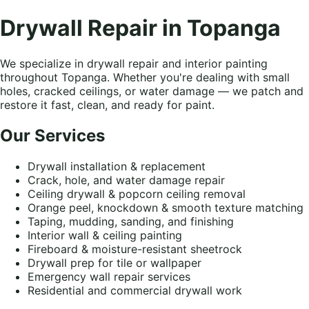
Drywall Repair in Topanga
We specialize in drywall repair and interior painting
throughout Topanga. Whether you're dealing with small
holes, cracked ceilings, or water damage — we patch and
restore it fast, clean, and ready for paint.
Our Services
Drywall installation & replacement
Crack, hole, and water damage repair
Ceiling drywall & popcorn ceiling removal
Orange peel, knockdown & smooth texture matching
Taping, mudding, sanding, and finishing
Interior wall & ceiling painting
Fireboard & moisture-resistant sheetrock
Drywall prep for tile or wallpaper
Emergency wall repair services
Residential and commercial drywall work